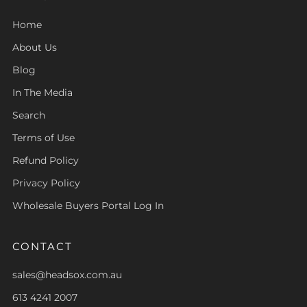
Home
About Us
Blog
In The Media
Search
Terms of Use
Refund Policy
Privacy Policy
Wholesale Buyers Portal Log In
CONTACT
sales@headsox.com.au
613 4241 2007