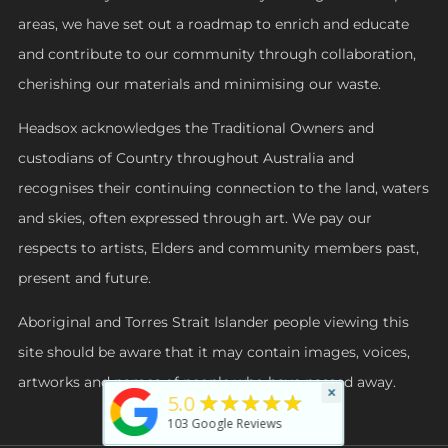
areas, we have set out a roadmap to enrich and educate
and contribute to our community through collaboration,
cherishing our materials and minimising our waste.
Headsox acknowledges the Traditional Owners and
custodians of Country throughout Australia and
recognises their continuing connection to the land, waters
and skies, often expressed through art. We pay our
respects to artists, Elders and community members past,
present and future.
Aboriginal and Torres Strait Islander people viewing this
site should be aware that it may contain images, voices,
artworks and names of people who have passed away.
×
★★★★★
5.0
103
Google Reviews