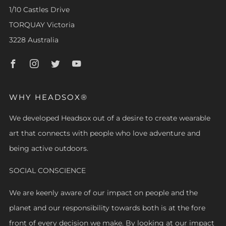
1/10 Castles Drive
TORQUAY Victoria
3228 Australia
Facebook
Instagram
Twitter
Youtube
WHY HEADSOX®
We developed Headsox out of a desire to create wearable
art that connects with people who love adventure and
being active outdoors.
SOCIAL CONSCIENCE
We are keenly aware of our impact on people and the
planet and our responsibility towards both is at the fore
front of every decision we make. By looking at our impact