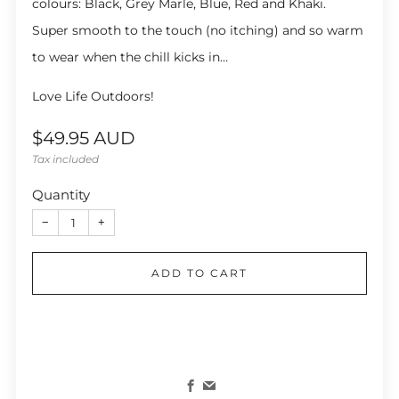
colours: Black, Grey Marle, Blue, Red and Khaki.
Super smooth to the touch (no itching) and so warm
to wear when the chill kicks in…
Love Life Outdoors!
Regular
$49.95 AUD
price
Tax included
Quantity
−
+
ADD TO CART
Facebook
Email