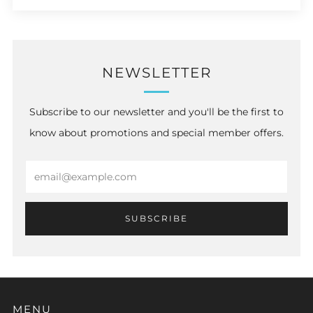
NEWSLETTER
Subscribe to our newsletter and you'll be the first to
know about promotions and special member offers.
Email
SUBSCRIBE
MENU