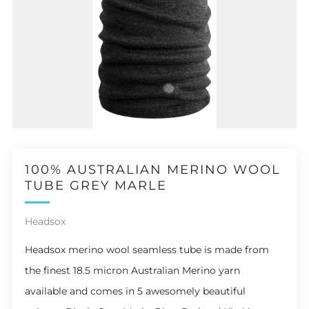
100% AUSTRALIAN MERINO WOOL
TUBE GREY MARLE
Headsox
Headsox m
erino wool
seamless tube is made from
the finest 18.5 micron Australian Merino yarn
available and comes in 5 awesomely beautiful