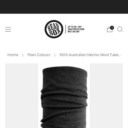
BUY 3+ Get our Headsox Promo design FREE
0
Home
Plain Colours
100% Australian Merino Wool Tube...